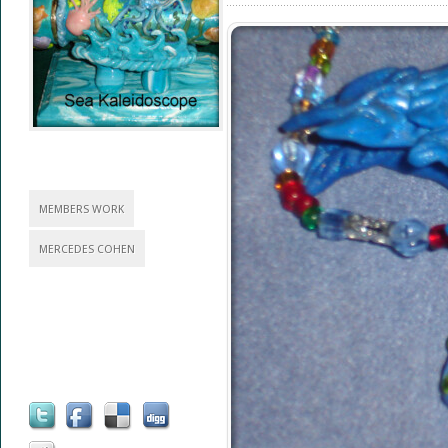
MEMBERS WORK
MERCEDES COHEN