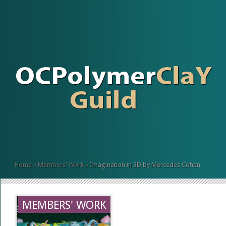
Home
»
Members' Work
»
Imagination in 3D by Mercedes Cohen
MEMBERS' WORK