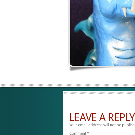
LEAVE A REPLY
Your email address will not be publish
Comment
*