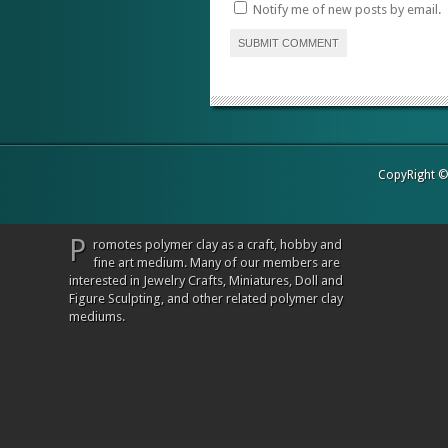
Notify me of new posts by email.
CopyRight 
P
romotes polymer clay as a craft, hobby and
fine art medium. Many of our members are
interested in Jewelry Crafts, Miniatures, Doll and
Figure Sculpting, and other related polymer clay
mediums.