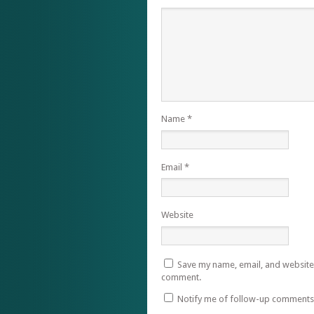
Name
*
Email
*
Website
Save my name, email, and website i
comment.
Notify me of follow-up comments 