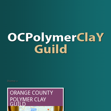
Home
»
ORANGE COUNTY
POLYMER CLAY
GUILD