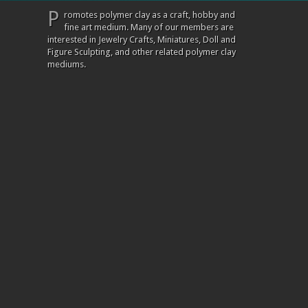
P
romotes polymer clay as a craft, hobby and
fine art medium. Many of our members are
interested in Jewelry Crafts, Miniatures, Doll and
Figure Sculpting, and other related polymer clay
mediums.