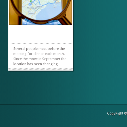
Several people meet before the
meeting for dinner each month.
Since the move in September the
location has been changing.
We’re changing it once again and
tonight were trying Panera
Bread. Here’s the info if you’d like
to join us. We’re meeting at
Panera Bread- at 3030...
»
»
CopyRight 