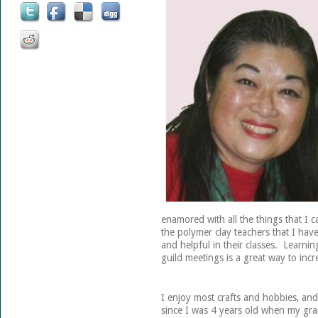
enamored with all the things that I 
the polymer clay teachers that I have
and helpful in their classes. Learn
guild meetings is a great way to inc
I enjoy most crafts and hobbies, and
since I was 4 years old when my gr