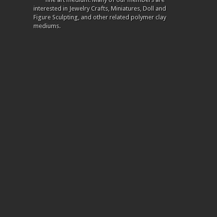
interested in Jewelry Crafts, Miniatures, Doll and
Figure Sculpting, and other related polymer clay
mediums.