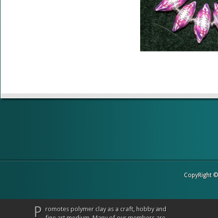
CopyRight 
P
romotes polymer clay as a craft, hobby and
fine art medium. Many of our members are