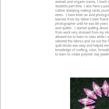
animals and origami cranes. I teach
students part-time. I also have a pas
rubber stamping making cards, journ
items. I have been an avid photogra
learned from my father’s best frien
photographer until he was 88 years 
avid quilter. I started quilting ab
from work very stressed from my int
allowed me to learn to relax while I
selected the fabrics and cut out the f
quilt blocks was easy and helped me 
knowledge of crafting, color, formatt
to learn to create polymer clay jewel