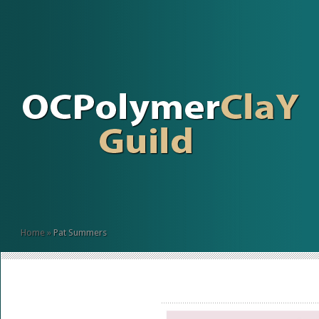
Home
»
Pat Summers