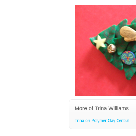
More of Trina Williams
Trina on Polymer Clay Central