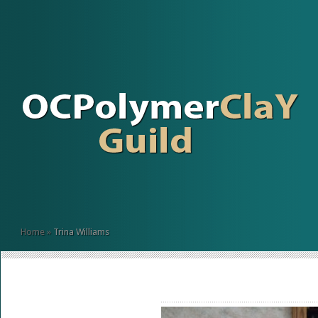
Home
»
Trina Williams