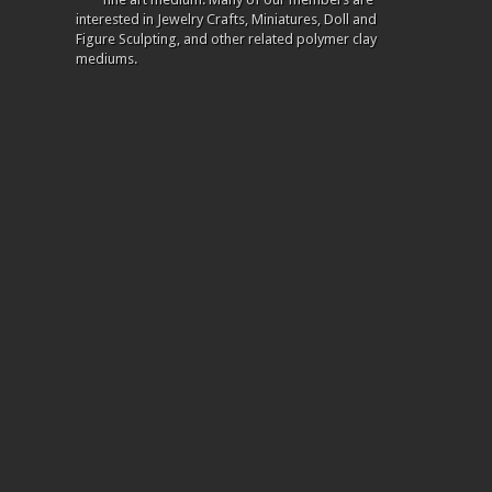
interested in Jewelry Crafts, Miniatures, Doll and
Figure Sculpting, and other related polymer clay
mediums.