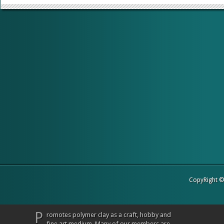
CopyRight 
P
romotes polymer clay as a craft, hobby and
fine art medium. Many of our members are