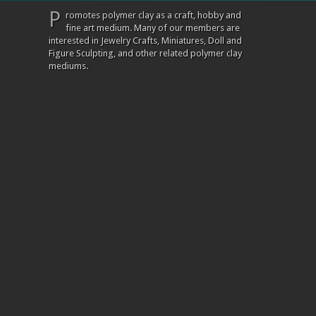
P
romotes polymer clay as a craft, hobby and
fine art medium. Many of our members are
interested in Jewelry Crafts, Miniatures, Doll and
Figure Sculpting, and other related polymer clay
mediums.