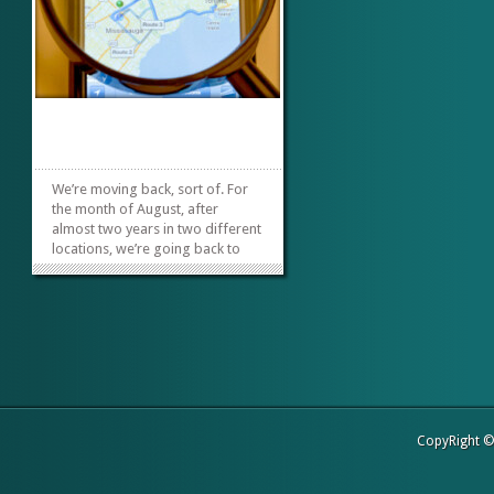
We’re moving back, sort of. For
the month of August, after
almost two years in two different
locations, we’re going back to
our roots. It will be the same
building, maybe different rooms
and a different owner. So
starting with the August 2014
meeting we will be at
the, Orange...
»
»
CopyRight 