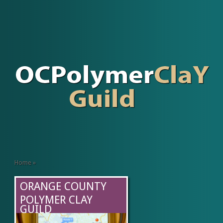
Home
»
ORANGE COUNTY
POLYMER CLAY
GUILD