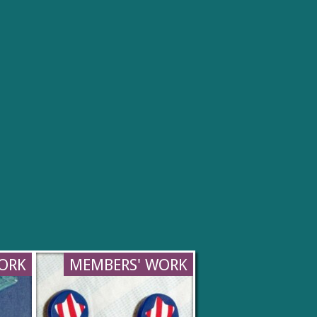
ORK
MEMBERS' WORK