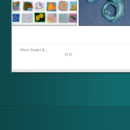
More Swaps &...
»
»