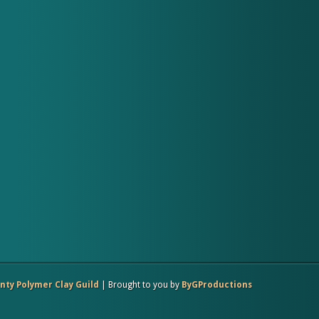
ty Polymer Clay Guild
| Brought to you by
ByGProductions