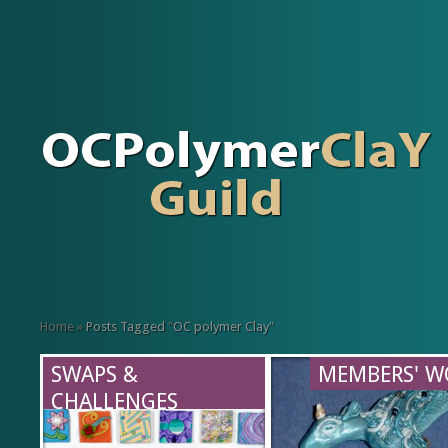
Home
»
Posts Tagged
"
OC polymer Clay"
SWAPS &
MEMBERS' W
CHALLENGES