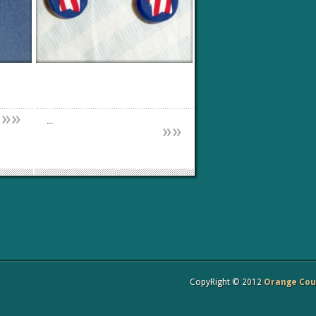
»
»
...
»
»
CopyRight © 2012
Orange Coun