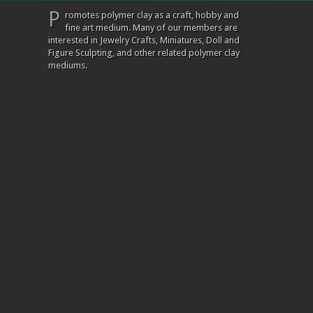
P
romotes polymer clay as a craft, hobby and
fine art medium. Many of our members are
interested in Jewelry Crafts, Miniatures, Doll and
Figure Sculpting, and other related polymer clay
mediums.