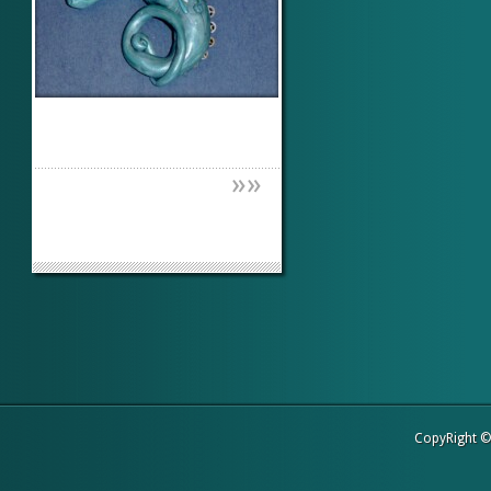
»
»
CopyRight 