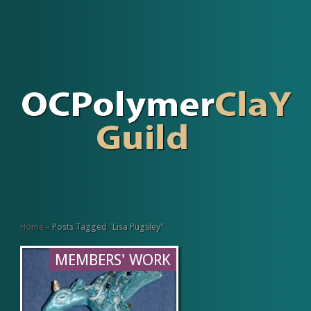
Home
»
Posts Tagged
"
Lisa Pugsley"
MEMBERS' WORK